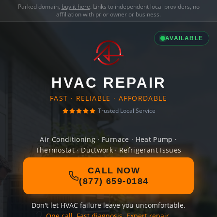
Parked domain,
buy it here
. Links to independent local providers, no
affiliation with prior owner or business.
AVAILABLE
HVAC REPAIR
FAST · RELIABLE · AFFORDABLE
Trusted Local Service
Air Conditioning · Furnace · Heat Pump ·
Thermostat · Ductwork · Refrigerant Issues
CALL NOW
(877) 659-0184
Don't let HVAC failure leave you uncomfortable.
One call. Fast diagnosis. Expert repair.