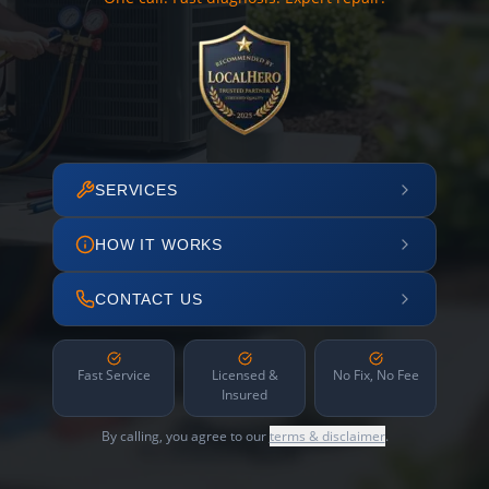
SERVICES
HOW IT WORKS
CONTACT US
Fast Service
Licensed &
No Fix, No Fee
Insured
By calling, you agree to our
terms & disclaimer
.